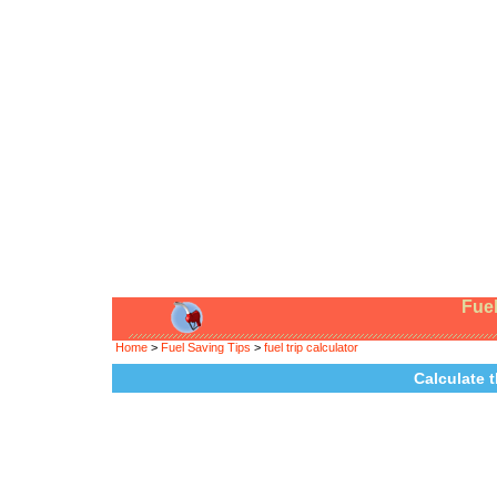
Fuel
Home
>
Fuel Saving Tips
>
fuel trip calculator
Calculate t