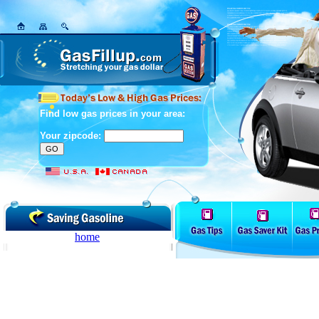
Find low gas prices in your area:
Your zipcode:
home