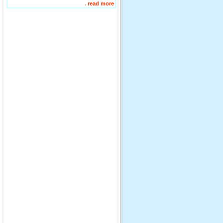
.
read more