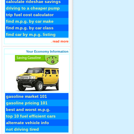
calculate rideshae savings
driving to a cheaper pump
trip fuel cost calculator
find m.p.g. by car make
find m.p.g. by car class
find car by m.p.g. listing
.
read more
Your Economy Information
gasoline market 101
gasoline pricing 101
best and worst m.p.g.
top 10 fuel efficient cars
alternate vehicle info
not driving tired