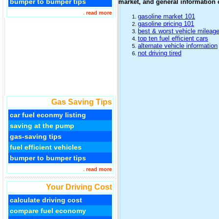
bumper to bumper tips
market, and general information o
.
read more
gasoline market 101
gasoline pricing 101
best & worst vehicle mileag
top ten fuel efficient cars
alternate vehicle information
not driving tired
Gas Saving Tips
car fuel econmy listing
saving at the pump
gas-saving tips
fuel efficient vehicles
bumper to bumper tips
.
read more
Your Driving Cost
calculate driving cost
compare fuel economy