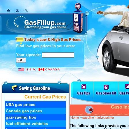
Find low gas prices in your area:
Your zipcode:
Current Gas Prices
USA gas prices
Gasolin
Canada gas prices
gas-saving tips
Home
>
gasoline market primer
fuel efficient vehicles
The following links provide you