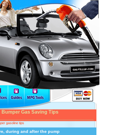
 Bumper Gas Saving Tips
er gasoline tips
re, during and after the pump