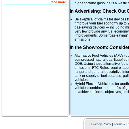
.
read more
higher octane gasoline is a waste 
In Advertising: Check Out
Be skeptical of claims for devices t
“improve your fuel economy up to 2
gas-saving devices — including mi
very few provide any fuel economy 
improvements. Some “gas-saving” 
emissions.
In the Showroom: Consider 
Alternative Fuel Vehicles (AFVs) op
compressed natural gas, liquefied p
DOE. Using these alternative fuels
emissions. FTC Rules require label
range and general descriptive inf
tank or supply of fuel because, gal
vehicles.
Hybrid Electric Vehicles offer anot
vehicles combine the benefits of g
to achieve different objectives, s
Privacy Policy | Terms & C