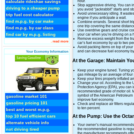
hour.
calculate rideshae savings
Stop aggressive driving. You can i
driving to a cheaper pump
you avoid “jackrabbit” starts and sto
Avoid unnecessary idling. It wastes 
trip fuel cost calculator
engine if you anticipate a wait.
find m.p.g. by car make
Combine errands. Several short trip
one trip covering the same distan
find m.p.g. by car class
Use overdrive gears and cruise co
find car by m.p.g. listing
your car when you’re driving on a 
Remove excess weight from the trun
.
read more
car’s fuel economy by up to two pe
Avoid packing items on top of your 
and can decrease fuel economy by 
Your Economy Information
At the Garage: Maintain Yo
Keep your engine tuned. Tuning yo
gas mileage by an average of four 
Keep your tires properly inflated a
Change your oil. According to the
Protection Agency (EPA), you can 
recommended grade of motor oil. M
symbol of the American Petroleum In
gasoline market 101
improve fuel economy.
gasoline pricing 101
Check and replace air filters regul
to ten percent.
best and worst m.p.g.
At the Pump: Use the Octa
top 10 fuel efficient cars
alternate vehicle info
Your owner’s manual recommends the
the recommended gasoline is regul
not driving tired
the manufacturer recommends offer