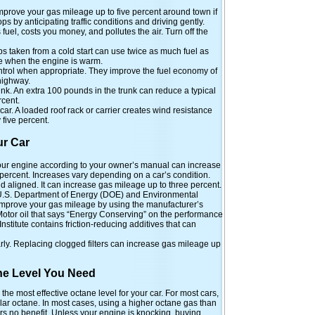
mprove your gas mileage up to five percent around town if
ps by anticipating traffic conditions and driving gently.
fuel, costs you money, and pollutes the air. Turn off the
s taken from a cold start can use twice as much fuel as
ce when the engine is warm.
ntrol when appropriate. They improve the fuel economy of
highway.
k. An extra 100 pounds in the trunk can reduce a typical
rcent.
car. A loaded roof rack or carrier creates wind resistance
five percent.
ur Car
ur engine according to your owner’s manual can increase
percent. Increases vary depending on a car’s condition.
nd aligned. It can increase gas mileage up to three percent.
 U.S. Department of Energy (DOE) and Environmental
improve your gas mileage by using the manufacturer’s
otor oil that says “Energy Conserving” on the performance
stitute contains friction-reducing additives that can
arly. Replacing clogged filters can increase gas mileage up
ne Level You Need
 most effective octane level for your car. For most cars,
ar octane. In most cases, using a higher octane gas than
s no benefit. Unless your engine is knocking, buying