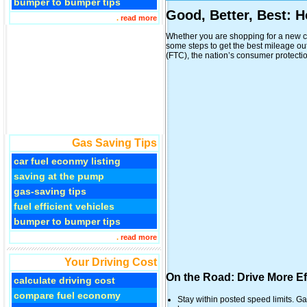
bumper to bumper tips
Good, Better, Best: 
.
read more
Whether you are shopping for a new ca
some steps to get the best mileage o
(FTC), the nation’s consumer protection 
Gas Saving Tips
car fuel econmy listing
saving at the pump
gas-saving tips
fuel efficient vehicles
bumper to bumper tips
.
read more
Your Driving Cost
On the Road: Drive More Eff
calculate driving cost
compare fuel economy
Stay within posted speed limits. G