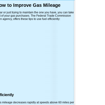
How to Improve Gas Mileage
r or just trying to maintain the one you have, you can take
ut of your gas purchases. The Federal Trade Commission
agency, offers these tips to use fuel efficiently:
iciently
as mileage decreases rapidly at speeds above 60 miles per