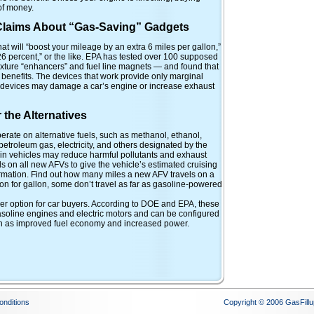
of money.
 Claims About “Gas-Saving” Gadgets
hat will “boost your mileage by an extra 6 miles per gallon,”
6 percent,” or the like. EPA has tested over 100 supposed
xture “enhancers” and fuel line magnets — and found that
benefits. The devices that work provide only marginal
devices may damage a car’s engine or increase exhaust
the Alternatives
erate on alternative fuels, such as methanol, ethanol,
etroleum gas, electricity, and others designated by the
 in vehicles may reduce harmful pollutants and exhaust
s on all new AFVs to give the vehicle’s estimated cruising
ormation. Find out how many miles a new AFV travels on a
lon for gallon, some don’t travel as far as gasoline-powered
her option for car buyers. According to DOE and EPA, these
asoline engines and electric motors and can be configured
uch as improved fuel economy and increased power.
onditions
Copyright © 2006 GasFillu