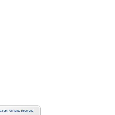
p.com. All Rights Reserved.