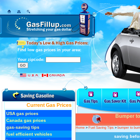
Find low gas prices in your area:
Your zipcode:
Current Gas Prices
USA gas prices
Bumper to
Canada gas prices
gas-saving tips
Home
>
Fuel Saving Tips
>
bumper to bump
fuel efficient vehicles
saving befo